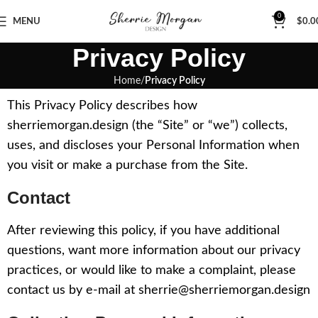
0
MENU
$
0.0
Privacy Policy
Home
Privacy Policy
This Privacy Policy describes how
sherriemorgan.design (the “Site” or “we”) collects,
uses, and discloses your Personal Information when
you visit or make a purchase from the Site.
Contact
After reviewing this policy, if you have additional
questions, want more information about our privacy
practices, or would like to make a complaint, please
contact us by e-mail at sherrie@sherriemorgan.design