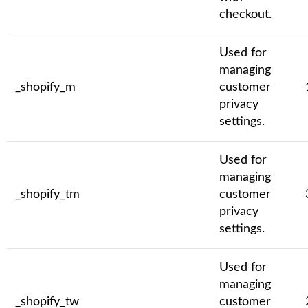
checkout.
Used for
managing
_shopify_m
customer
privacy
settings.
Used for
managing
_shopify_tm
customer
privacy
settings.
Used for
managing
_shopify_tw
customer