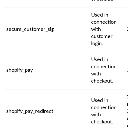
Used in
connection
secure_customer_sig
with
customer
login.
Used in
connection
shopify_pay
with
checkout.
Used in
connection
shopify_pay_redirect
with
checkout.