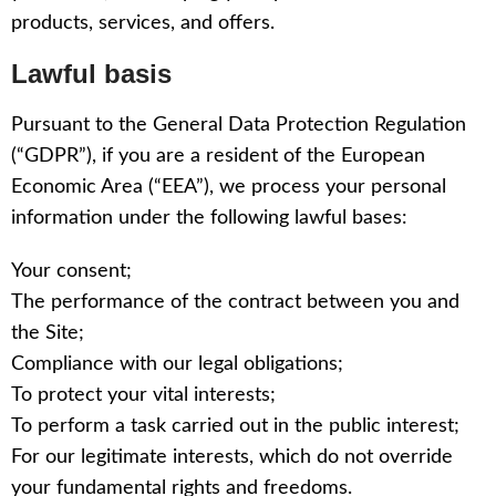
products, services, and offers.
Lawful basis
Pursuant to the General Data Protection Regulation
(“GDPR”), if you are a resident of the European
Economic Area (“EEA”), we process your personal
information under the following lawful bases:
Your consent;
The performance of the contract between you and
the Site;
Compliance with our legal obligations;
To protect your vital interests;
To perform a task carried out in the public interest;
For our legitimate interests, which do not override
your fundamental rights and freedoms.