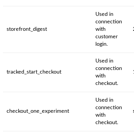
Used in
connection
storefront_digest
with
customer
login.
Used in
connection
tracked_start_checkout
with
checkout.
Used in
connection
checkout_one_experiment
with
checkout.