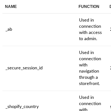
NAME
FUNCTION
Used in
connection
_ab
with access
to admin.
Used in
connection
with
_secure_session_id
navigation
through a
storefront.
Used in
connection
_shopify_country
with