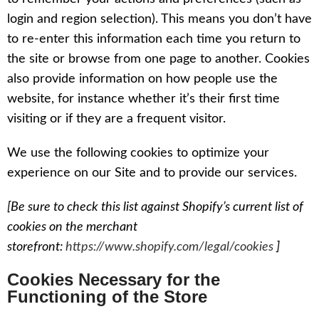
login and region selection). This means you don’t have
to re-enter this information each time you return to
the site or browse from one page to another. Cookies
also provide information on how people use the
website, for instance whether it’s their first time
visiting or if they are a frequent visitor.
We use the following cookies to optimize your
experience on our Site and to provide our services.
[Be sure to check this list against Shopify’s current list of
cookies on the merchant
storefront:
https://www.shopify.com/legal/cookies
]
Cookies Necessary for the
Functioning of the Store