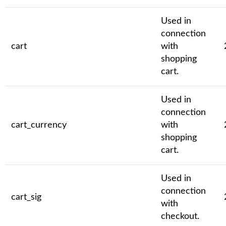
Used in
connection
cart
with
shopping
cart.
Used in
connection
cart_currency
with
shopping
cart.
Used in
connection
cart_sig
with
checkout.