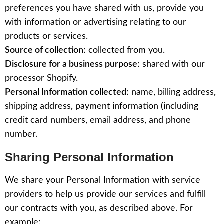
preferences you have shared with us, provide you
with information or advertising relating to our
products or services.
Source of collection:
collected from you.
Disclosure for a business purpose:
shared with our
processor Shopify.
Personal Information collected:
name, billing address,
shipping address, payment information (including
credit card numbers, email address, and phone
number.
Sharing Personal Information
We share your Personal Information with service
providers to help us provide our services and fulfill
our contracts with you, as described above. For
example: