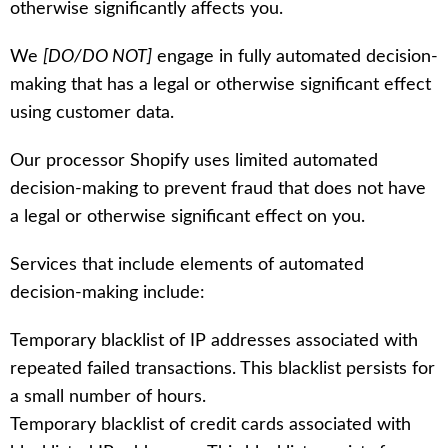
otherwise significantly affects you.
We
[DO/DO NOT]
engage in fully automated decision-
making that has a legal or otherwise significant effect
using customer data.
Our processor Shopify uses limited automated
decision-making to prevent fraud that does not have
a legal or otherwise significant effect on you.
Services that include elements of automated
decision-making include:
Temporary blacklist of IP addresses associated with
repeated failed transactions. This blacklist persists for
a small number of hours.
Temporary blacklist of credit cards associated with