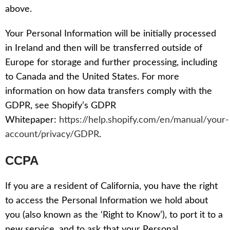
above.
Your Personal Information will be initially processed
in Ireland and then will be transferred outside of
Europe for storage and further processing, including
to Canada and the United States. For more
information on how data transfers comply with the
GDPR, see Shopify’s GDPR
Whitepaper:
https://help.shopify.com/en/manual/your-
account/privacy/GDPR
.
CCPA
If you are a resident of California, you have the right
to access the Personal Information we hold about
you (also known as the ‘Right to Know’), to port it to a
new service, and to ask that your Personal