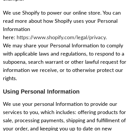
We use Shopify to power our online store. You can
read more about how Shopify uses your Personal
Information
here:
https://www.shopify.com/legal/privacy
.
We may share your Personal Information to comply
with applicable laws and regulations, to respond to a
subpoena, search warrant or other lawful request for
information we receive, or to otherwise protect our
rights.
Using Personal Information
We use your personal Information to provide our
services to you, which includes: offering products for
sale, processing payments, shipping and fulfillment of
your order, and keeping you up to date on new