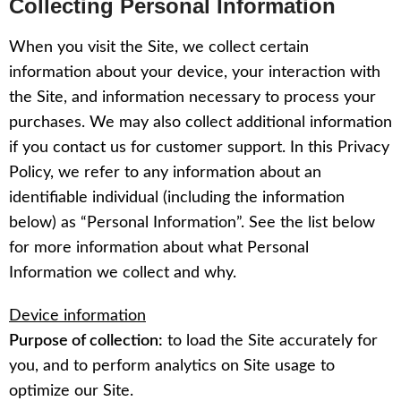
Collecting Personal Information
When you visit the Site, we collect certain
information about your device, your interaction with
the Site, and information necessary to process your
purchases. We may also collect additional information
if you contact us for customer support. In this Privacy
Policy, we refer to any information about an
identifiable individual (including the information
below) as “Personal Information”. See the list below
for more information about what Personal
Information we collect and why.
Device information
Purpose of collection:
to load the Site accurately for
you, and to perform analytics on Site usage to
optimize our Site.