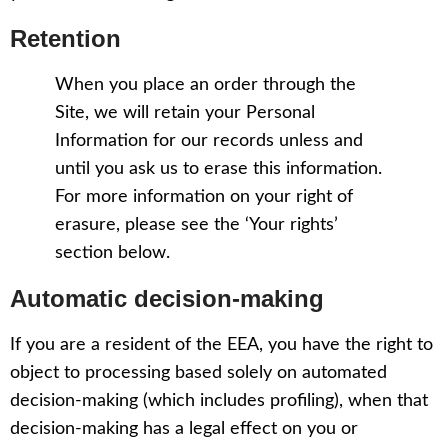
Retention
When you place an order through the
Site, we will retain your Personal
Information for our records unless and
until you ask us to erase this information.
For more information on your right of
erasure, please see the ‘Your rights’
section below.
Automatic decision-making
If you are a resident of the EEA, you have the right to
object to processing based solely on automated
decision-making (which includes profiling), when that
decision-making has a legal effect on you or