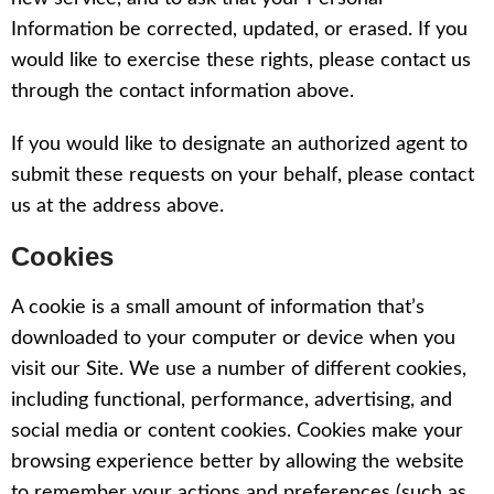
Information be corrected, updated, or erased. If you
would like to exercise these rights, please contact us
through the contact information above.
If you would like to designate an authorized agent to
submit these requests on your behalf, please contact
us at the address above.
Cookies
A cookie is a small amount of information that’s
downloaded to your computer or device when you
visit our Site. We use a number of different cookies,
including functional, performance, advertising, and
social media or content cookies. Cookies make your
browsing experience better by allowing the website
to remember your actions and preferences (such as