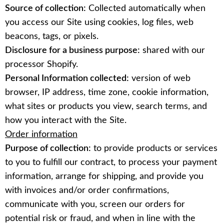
Source of collection:
Collected automatically when
you access our Site using cookies, log files, web
beacons, tags, or pixels.
Disclosure for a business purpose:
shared with our
processor Shopify.
Personal Information collected:
version of web
browser, IP address, time zone, cookie information,
what sites or products you view, search terms, and
how you interact with the Site.
Order information
Purpose of collection:
to provide products or services
to you to fulfill our contract, to process your payment
information, arrange for shipping, and provide you
with invoices and/or order confirmations,
communicate with you, screen our orders for
potential risk or fraud, and when in line with the