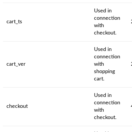
Used in
connection
cart_ts
with
checkout.
Used in
connection
cart_ver
with
shopping
cart.
Used in
connection
checkout
with
checkout.