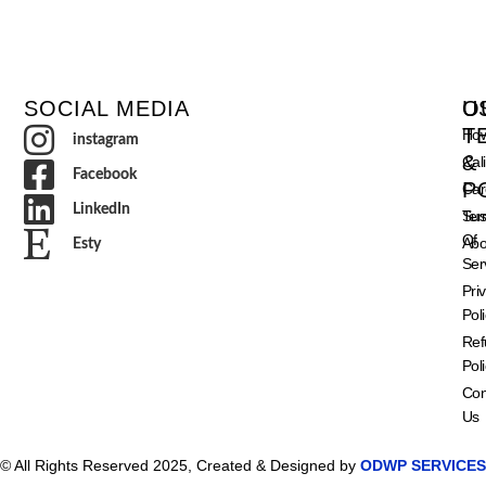
SOCIAL MEDIA
O
U
T
How
instagram
&
Cal
Facebook
P
Car
LinkedIn
Ter
Sust
Of
Abo
Esty
Ser
Pri
Pol
Ref
Pol
Con
Us
© All Rights Reserved 2025, Created & Designed by
ODWP SERVICES