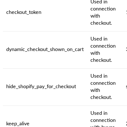
Used in
connection
checkout_token
with
checkout.
Used in
connection
dynamic_checkout_shown_on_cart
with
checkout.
Used in
connection
hide_shopify_pay_for_checkout
with
checkout.
Used in
connection
keep_alive