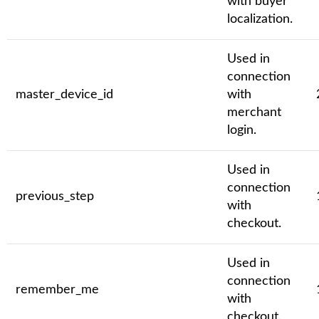
with buyer
localization.
Used in
connection
master_device_id
with
merchant
login.
Used in
connection
previous_step
with
checkout.
Used in
connection
remember_me
with
checkout.