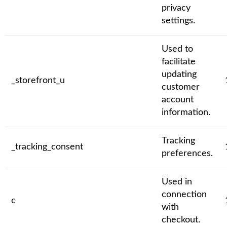
privacy
settings.
Used to
facilitate
updating
_storefront_u
customer
account
information.
Tracking
_tracking_consent
preferences.
Used in
connection
c
with
checkout.