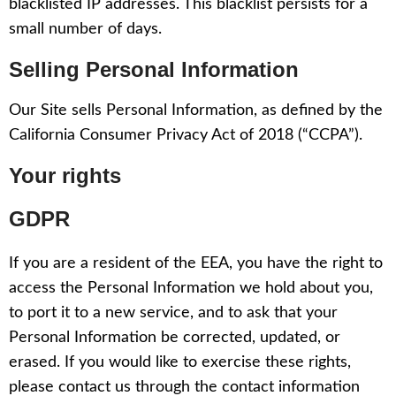
blacklisted IP addresses. This blacklist persists for a
small number of days.
Selling Personal Information
Our Site sells Personal Information, as defined by the
California Consumer Privacy Act of 2018 (“CCPA”).
Your rights
GDPR
If you are a resident of the EEA, you have the right to
access the Personal Information we hold about you,
to port it to a new service, and to ask that your
Personal Information be corrected, updated, or
erased. If you would like to exercise these rights,
please contact us through the contact information