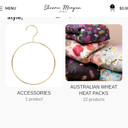
0
MENU
$
0.0
style,
Home
Products tagged “style,”
AUSTRALIAN WHEAT
ACCESSORIES
HEAT PACKS
1 product
22 products