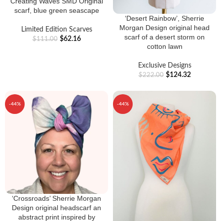
Creating Waves SMD Original
scarf, blue green seascape
‘Desert Rainbow’, Sherrie
Morgan Design original head
Limited Edition Scarves
scarf of a desert storm on
$
62.16
$
111.00
cotton lawn
Exclusive Designs
$
124.32
$
222.00
-44%
-44%
‘Crossroads’ Sherrie Morgan
Design original headscarf an
abstract print inspired by