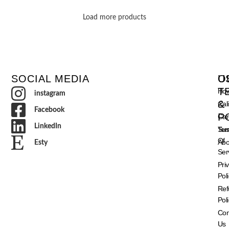
Load more products
SOCIAL MEDIA
O
U
T
How
instagram
&
Cal
Facebook
P
Car
LinkedIn
Ter
Sust
Of
Abo
Esty
Ser
Pri
Pol
Ref
Pol
Con
Us