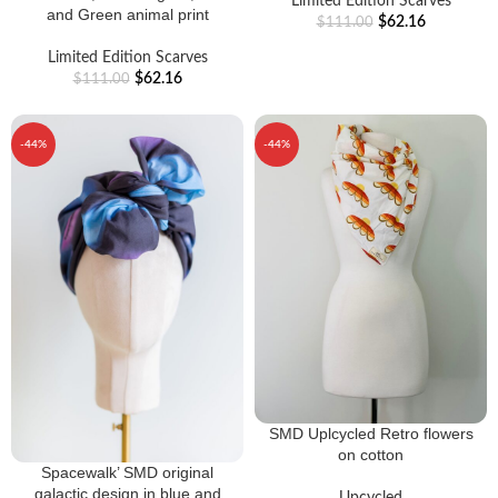
Limited Edition Scarves
and Green animal print
$
62.16
$
111.00
Limited Edition Scarves
$
62.16
$
111.00
-44%
-44%
SMD Uplcycled Retro flowers
on cotton
Spacewalk’ SMD original
galactic design in blue and