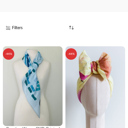
Filters
-44%
-44%