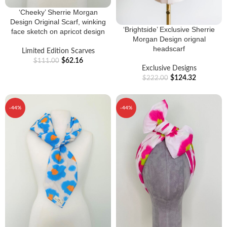
‘Cheeky’ Sherrie Morgan
Design Original Scarf, winking
‘Brightside’ Exclusive Sherrie
face sketch on apricot design
Morgan Design orignal
headscarf
Limited Edition Scarves
$
62.16
$
111.00
Exclusive Designs
$
124.32
$
222.00
-44%
-44%