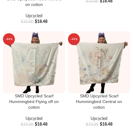
$
18.48
$
33.00
on cotton
Upcycled
$
18.48
$
33.00
-44%
-44%
SMD Upcycled Scarf
SMD Upcycled Scarf
Hummingbird Flying off on
Hummingbird Central on
cotton
cotton
Upcycled
Upcycled
$
18.48
$
18.48
$
33.00
$
33.00