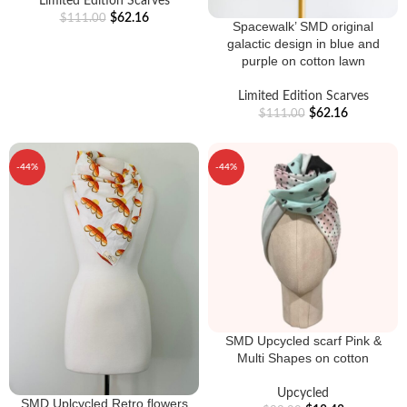
Limited Edition Scarves
$
62.16
$
111.00
Spacewalk’ SMD original
galactic design in blue and
purple on cotton lawn
Limited Edition Scarves
$
62.16
$
111.00
-44%
-44%
SMD Upcycled scarf Pink &
Multi Shapes on cotton
Upcycled
SMD Uplcycled Retro flowers