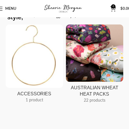
0
MENU
$
0.0
style,
Home
Products tagged “style,”
AUSTRALIAN WHEAT
ACCESSORIES
HEAT PACKS
1 product
22 products