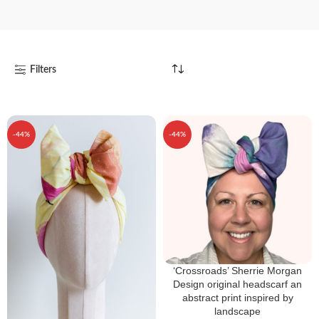
Filters
-44%
-44%
‘Crossroads’ Sherrie Morgan
Design original headscarf an
abstract print inspired by
landscape