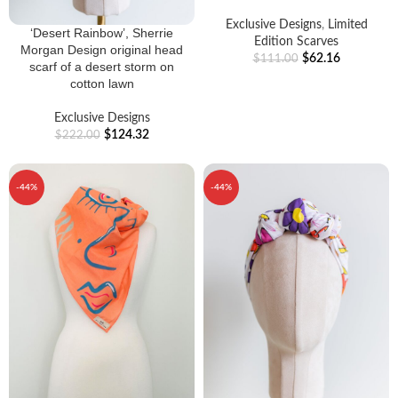
Exclusive Designs
,
Limited
‘Desert Rainbow’, Sherrie
Edition Scarves
Morgan Design original head
$
62.16
$
111.00
scarf of a desert storm on
cotton lawn
Exclusive Designs
$
124.32
$
222.00
-44%
-44%