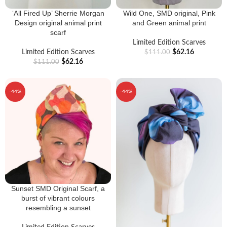
‘All Fired Up’ Sherrie Morgan
Wild One, SMD original, Pink
Design original animal print
and Green animal print
scarf
Limited Edition Scarves
Limited Edition Scarves
$
62.16
$
111.00
$
62.16
$
111.00
-44%
-44%
Sunset SMD Original Scarf, a
burst of vibrant colours
resembling a sunset